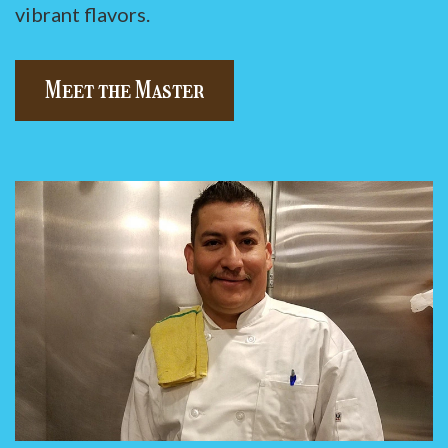
vibrant flavors.
Meet the Master