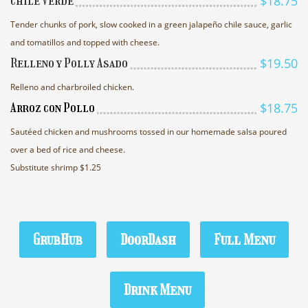
$18.75
Chile Verde
Tender chunks of pork, slow cooked in a green jalapeño chile sauce, garlic
and tomatillos and topped with cheese.
$19.50
Relleno y Polly Asado
Relleno and charbroiled chicken.
$18.75
Arroz con Pollo
Sautéed chicken and mushrooms tossed in our homemade salsa poured
over a bed of rice and cheese.
Substitute shrimp $1.25
GrubHub
DoorDash
Full Menu
Drink Menu