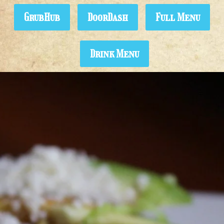
GrubHub
DoorDash
Full Menu
Drink Menu