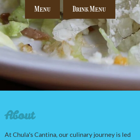
Menu
Drink Menu
About
At Chula's Cantina, our culinary journey is led