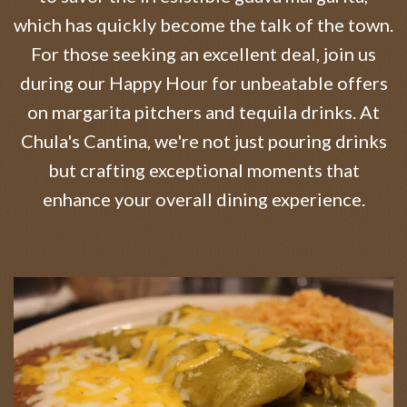
which has quickly become the talk of the town.
For those seeking an excellent deal, join us
during our Happy Hour for unbeatable offers
on margarita pitchers and tequila drinks. At
Chula's Cantina, we're not just pouring drinks
but crafting exceptional moments that
enhance your overall dining experience.