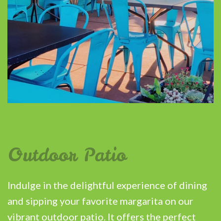
Outdoor Patio
Indulge in the delightful experience of dining
and sipping your favorite margarita on our
vibrant outdoor patio. It offers the perfect