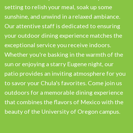
setting to relish your meal, soak up some
sunshine, and unwind in a relaxed ambiance.
Our attentive staff is dedicated to ensuring
your outdoor dining experience matches the
exceptional service you receive indoors.
Whether you're basking in the warmth of the
sun or enjoying a starry Eugene night, our
patio provides an inviting atmosphere for you
to savor your Chula's favorites. Come join us
outdoors for a memorable dining experience
that combines the flavors of Mexico with the
beauty of the University of Oregon campus.