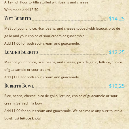
A 12-inch flour tortilla stuffed with beans and cheese.
With meat. add $2.50
$14.25
Wet Burrito
Meat of your choice, rice, beans, and cheese topped with lettuce, pico de
gallo and your choice of sour cream or guacamole.
Add $1.00 for both sour cream and guacamole.
$12.25
Loaded Burrito
Meat of your choice, rice, beans, and cheese, pico de gallo, lettuce, choice
of guacamole or sour cream.
Add $1.00 for both sour cream and guacamole.
$12.25
Burrito Bowl
Rice, beans, cheese, pico de gallo, lettuce, choice of guacamole or sour
cream. Served in a bowl.
Add $1.00 for sour cream and guacamole. We can make any burrito into a
bowl, just lettuce know!