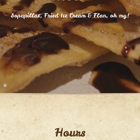
Sopapillas, Fried Ice Cream & Flan, oh my!
Hours