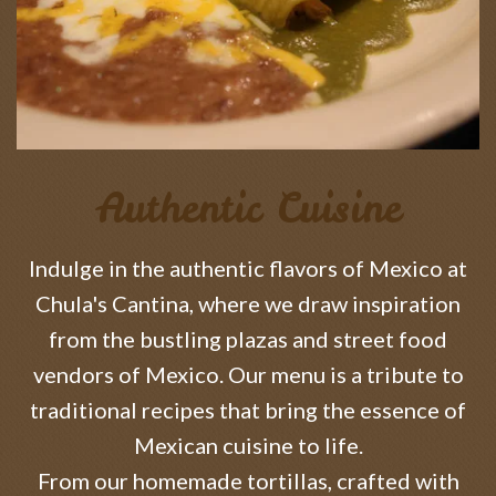
Authentic Cuisine
Indulge in the authentic flavors of Mexico at
Chula's Cantina, where we draw inspiration
from the bustling plazas and street food
vendors of Mexico. Our menu is a tribute to
traditional recipes that bring the essence of
Mexican cuisine to life.
From our homemade tortillas, crafted with