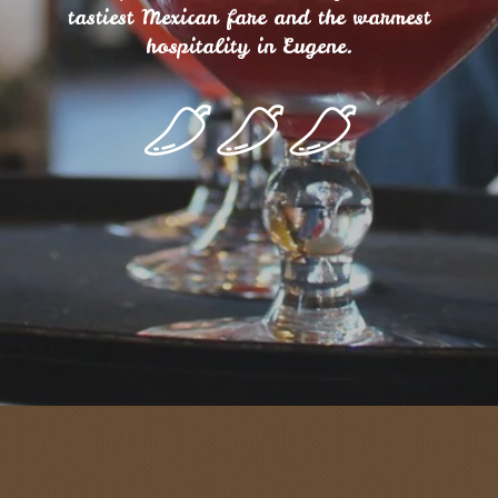
tastiest Mexican fare and the warmest
hospitality in Eugene.