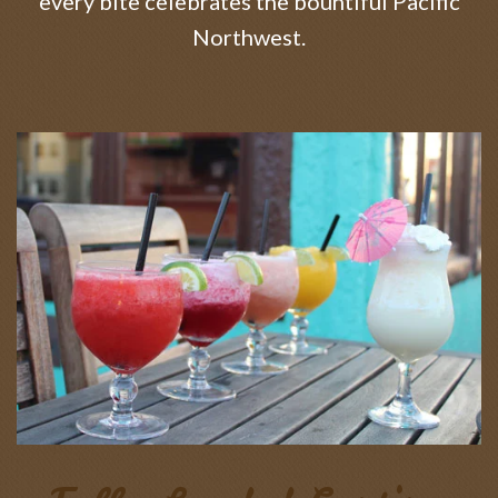
every bite celebrates the bountiful Pacific
Northwest.