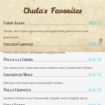
Chula's Favorites
$22.25
Carne Asada
Tender skirt steak charbroiled and topped with grilled onions and
guacamole.
$18.25
Chicken Carnitas
Comes with onions, bell pepper and guacamole.
$18.75
Pollo a la Crema
Our savory sour cream parmesan cheese sauce tossed with chicken.
$18.75
Chicken en Mole
Delicious rich mole sauce tossed with chicken.
$18.75
Pollo Chipotle
Sautéed chicken in our homemade chipotle sauce (slightly spicy).