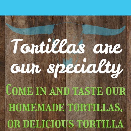
Tortillas are
our specialty
Come in and taste our
homemade tortillas,
or delicious tortilla