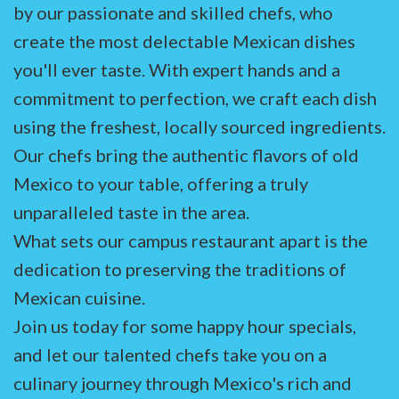
by our passionate and skilled chefs, who
create the most delectable Mexican dishes
you'll ever taste. With expert hands and a
commitment to perfection, we craft each dish
using the freshest, locally sourced ingredients.
Our chefs bring the authentic flavors of old
Mexico to your table, offering a truly
unparalleled taste in the area.
What sets our campus restaurant apart is the
dedication to preserving the traditions of
Mexican cuisine.
Join us today for some happy hour specials,
and let our talented chefs take you on a
culinary journey through Mexico's rich and