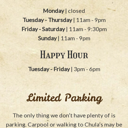
Monday
| closed
Tuesday - Thursday
| 11am - 9pm
Friday - Saturday
| 11am - 9:30pm
Sunday
| 11am - 9pm
Happy Hour
Tuesday - Friday
| 3pm - 6pm
Limited Parking
The only thing we don’t have plenty of is
parking. Carpool or walking to Chula’s may be