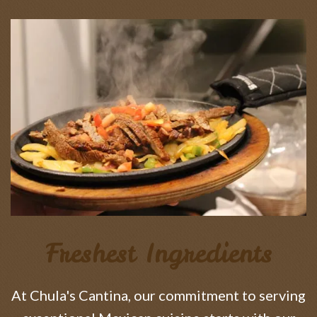
Freshest Ingredients
At Chula's Cantina, our commitment to serving