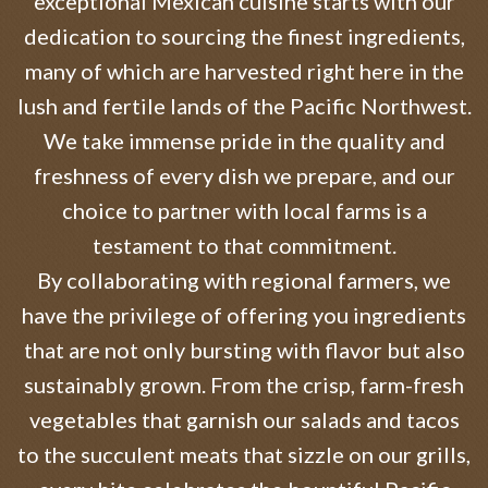
exceptional Mexican cuisine starts with our
dedication to sourcing the finest ingredients,
many of which are harvested right here in the
lush and fertile lands of the Pacific Northwest.
We take immense pride in the quality and
freshness of every dish we prepare, and our
choice to partner with local farms is a
testament to that commitment.
By collaborating with regional farmers, we
have the privilege of offering you ingredients
that are not only bursting with flavor but also
sustainably grown. From the crisp, farm-fresh
vegetables that garnish our salads and tacos
to the succulent meats that sizzle on our grills,