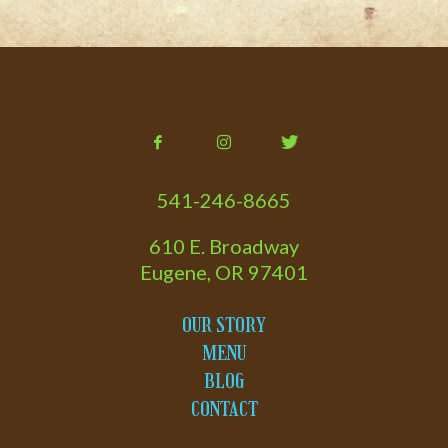
541-246-8665
610 E. Broadway
Eugene, OR 97401
OUR STORY
MENU
BLOG
CONTACT