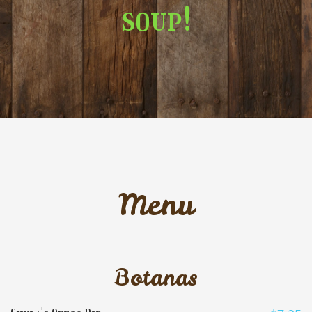
soup!
Menu
Botanas