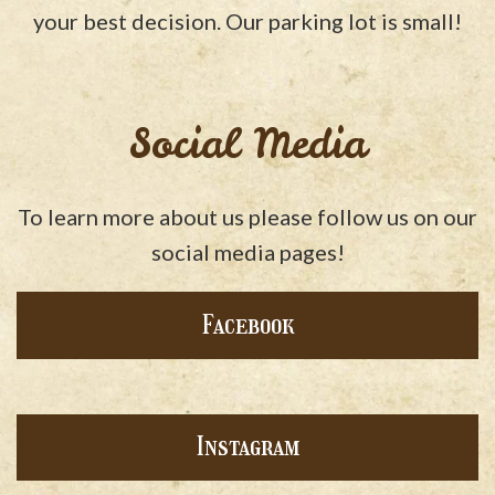
your best decision. Our parking lot is small!
Social Media
To learn more about us please follow us on our
social media pages!
Facebook
Instagram