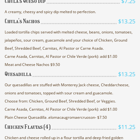
$7.25
Chula's Queso Dip
A creamy, cheesy and spicy dip melted to perfection.
$13.25
Chula's Nachos
Loaded tortilla chips served with melted cheese, beans, onions, tomatoes,
jalapeños, sour cream, guacamole and your choice of Chicken, Ground
Beef, Shredded Beef, Carnitas, Al Pastor or Carne Asada.
Carne Asada, Carnitas, Al Pastor or Chile Verde (pork): add $1.00
Meat and Cheese Nachos $9.50
$13.25
Quesadilla
Our quesadillas are stuffed with Monterey Jack cheese, Cheddarcheese,
onions and tomatoes, topped with sour cream and guacamole.
Choose from: Chicken, Ground Beef, Shredded Beef, or Veggies.
Carne Asada, Carnitas, Al Pastor or Chile Verde (pork): add $1.00
Plain Cheese Quesadilla .elomacaugromaercruoson- $7.50
$11.25
Chicken Flautas (4)
Chicken and cheese rolled up in a flour tortilla and deep fried golden