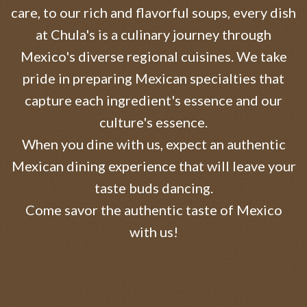
care, to our rich and flavorful soups, every dish
at Chula's is a culinary journey through
Mexico's diverse regional cuisines. We take
pride in preparing Mexican specialties that
capture each ingredient's essence and our
culture's essence.
When you dine with us, expect an authentic
Mexican dining experience that will leave your
taste buds dancing.
Come savor the authentic taste of Mexico
with us!