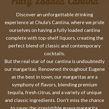
Fully Loaded Cantina
Discover an unforgettable drinking
experience at Chula's Cantina, where we pride
ourselves on having a fully loaded cantina
complete with top-shelf liquors, creating the
perfect blend of classic and contemporary
cocktails.
But the real star of our cantina is undoubtedly
our margaritas. Renowned throughout Eugene
as the best in town, our margaritas are a
symphony of flavors, blending premium
tequila, fresh citrus, and a variety of unique
and classic ingredients. Don't miss the chance
to savor the irresistible guava margarita,