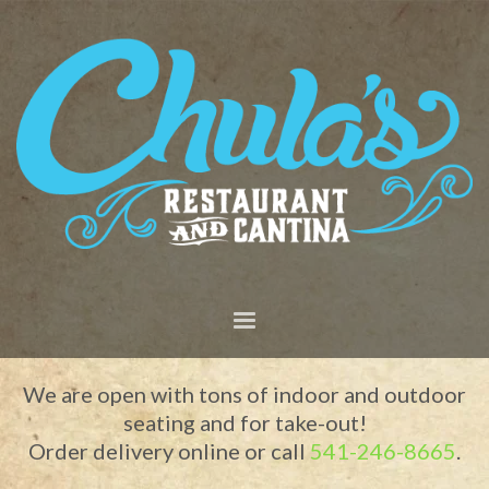
We are open with tons of indoor and outdoor
seating and for take-out!
Order delivery online or call
541-246-8665
.