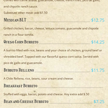
Comes with carne asada, guacamole, cheese, french fries, pico de gallo,
and chipotle ranch sauce.
Substitute other meat: add $1.50
$12.75
Mexican BLT
Grilled chicken, bacon, cheese, lettuce,tomato, guacamole and chipotle
ranch in a flour tortilla.
$14.25
Queso Corn Burrito
A burrito filled with rice, beans and your choice of chicken, ground beef or
shredded beef. Topped with our flavorful queso corn salsa. Served with
pico de gallo and guacamole.
$11.75
Burrito Relleno
A Chile Relleno, rice, beans, sour cream and cheese.
Breakfast Burrito
Stuffed with eggs, bacon, potato and cheese. Any extra add $.50
$7.25
Bean and Cheese Burrito