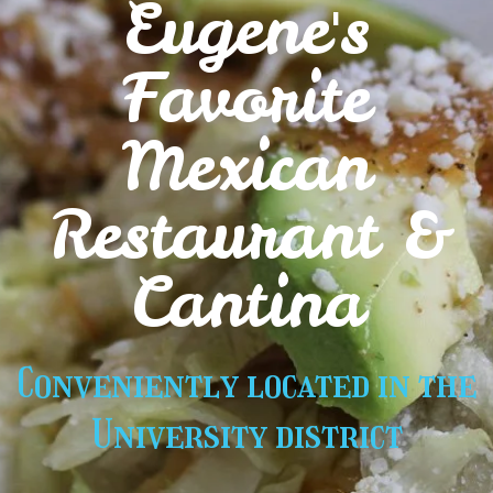
Eugene's
Favorite
Mexican
Restaurant &
Cantina
Conveniently located in the
University district