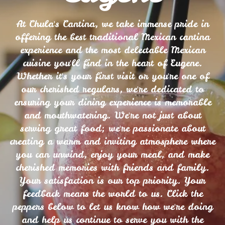
At Chula's Cantina, we take immense pride in
offering the best traditional Mexican cantina
experience and the most delectable Mexican
cuisine you'll find in the heart of Eugene.
Whether it's your first visit or you're one of
our cherished regulars, we're dedicated to
ensuring your dining experience is memorable
and mouthwatering. We're not just about
serving great food; we're passionate about
creating a warm and inviting atmosphere where
you can unwind, enjoy your meal, and make
cherished memories with friends and family.
Your satisfaction is our top priority. Your
feedback means the world to us. Click the
peppers below to let us know how we're doing
and help us continue to serve you with the