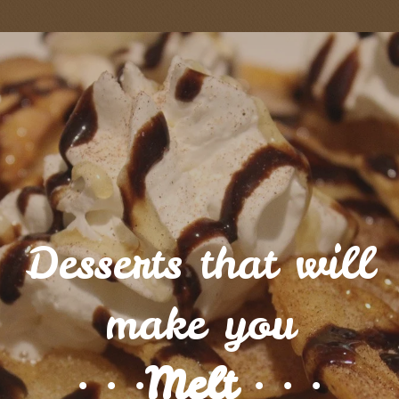
Desserts that will
make you
∙ ∙ ∙Melt ∙ ∙ ∙