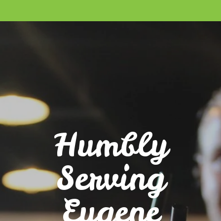
Humbly
Serving
Eugene