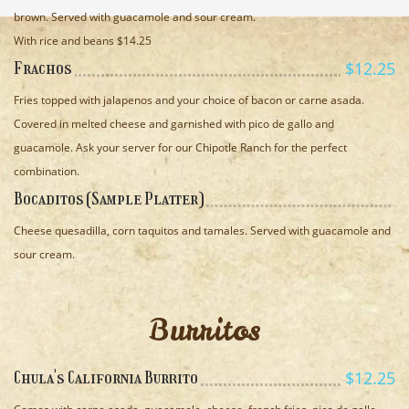
brown. Served with guacamole and sour cream.
With rice and beans $14.25
$12.25
Frachos
Fries topped with jalapenos and your choice of bacon or carne asada.
Covered in melted cheese and garnished with pico de gallo and
guacamole. Ask your server for our Chipotle Ranch for the perfect
combination.
Bocaditos (Sample Platter)
Cheese quesadilla, corn taquitos and tamales. Served with guacamole and
sour cream.
Burritos
$12.25
Chula's California Burrito