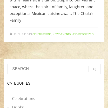
with a heartfelt invitation. Step into our vibrant
space, where the spirit of family, laughter, and
exceptional Mexican cuisine await. The Chula’s
Family
PUBLISHED IN
CELEBRATIONS
,
NEWS/EVENTS
,
UNCATEGORIZED
CATEGORIES
Celebrations
Drinks