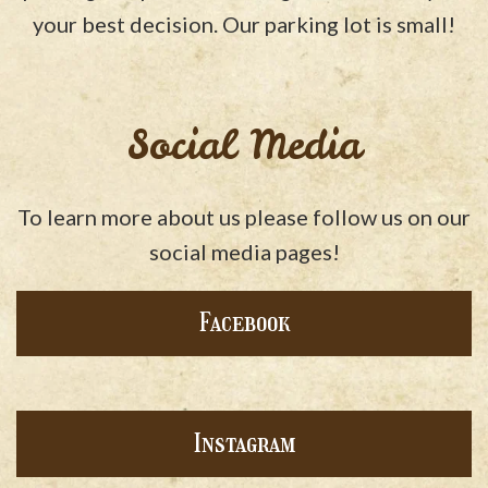
your best decision. Our parking lot is small!
Social Media
To learn more about us please follow us on our
social media pages!
Facebook
Instagram