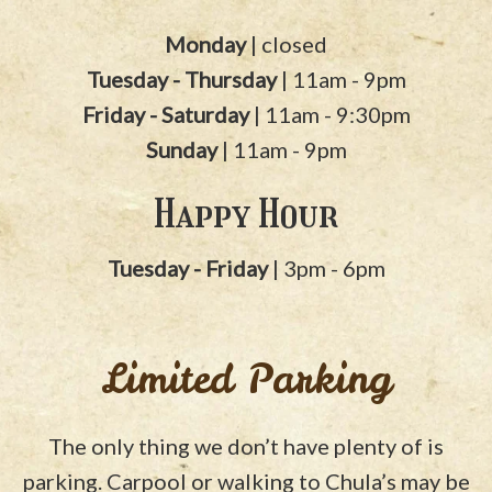
Monday
| closed
Tuesday - Thursday
| 11am - 9pm
Friday - Saturday
| 11am - 9:30pm
Sunday
| 11am - 9pm
Happy Hour
Tuesday - Friday
| 3pm - 6pm
Limited Parking
The only thing we don’t have plenty of is
parking. Carpool or walking to Chula’s may be