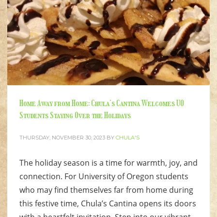
Home Away from Home: Chula’s Cantina Welcomes UO
Students Staying Over the Holidays
THURSDAY, NOVEMBER 30, 2023
BY
CHULA'S
The holiday season is a time for warmth, joy, and
connection. For University of Oregon students
who may find themselves far from home during
this festive time, Chula’s Cantina opens its doors