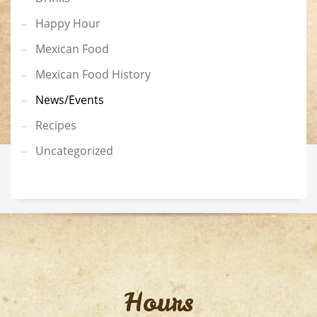
Happy Hour
Mexican Food
Mexican Food History
News/Events
Recipes
Uncategorized
Hours