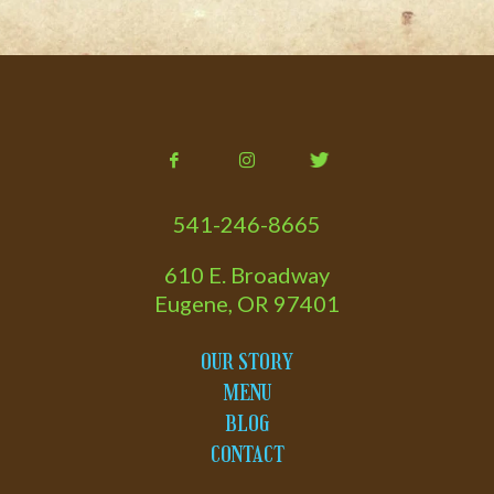
541-246-8665
610 E. Broadway
Eugene, OR 97401
OUR STORY
MENU
BLOG
CONTACT