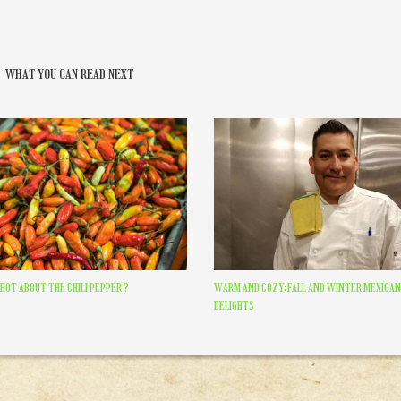
WHAT YOU CAN READ NEXT
HOT ABOUT THE CHILI PEPPER?
WARM AND COZY: FALL AND WINTER MEXICAN
DELIGHTS