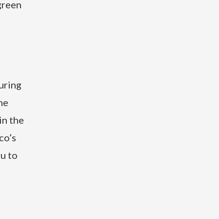
green
uring
he
in the
co’s
ou to