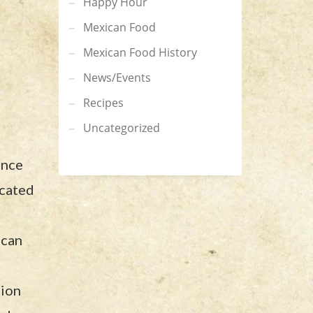
Happy Hour
Mexican Food
Mexican Food History
News/Events
Recipes
Uncategorized
ence
ocated
ican
tion