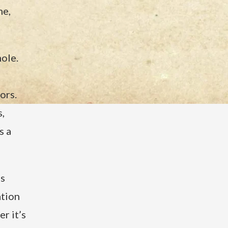
me,
ole.
ors.
,
s a
’s
ation
r it’s