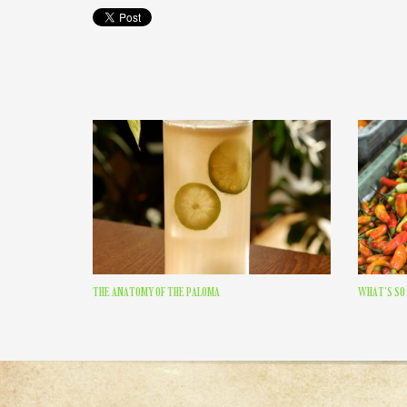
THE ANATOMY OF THE PALOMA
WHAT’S SO 