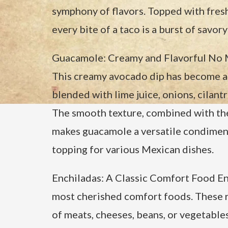
symphony of flavors. Topped with fresh 
every bite of a taco is a burst of savo
Guacamole: Creamy and Flavorful No M
This creamy avocado dip has become a
blended with lime juice, onions, cilant
The smooth texture, combined with the 
makes guacamole a versatile condiment t
topping for various Mexican dishes.
Enchiladas: A Classic Comfort Food En
most cherished comfort foods. These ro
of meats, cheeses, beans, or vegetables