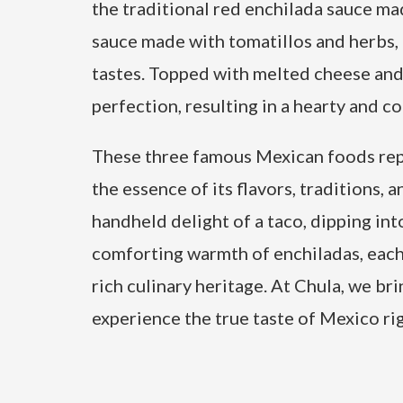
the traditional red enchilada sauce ma
sauce made with tomatillos and herbs, 
tastes. Topped with melted cheese and 
perfection, resulting in a hearty and c
These three famous Mexican foods repr
the essence of its flavors, traditions, 
handheld delight of a taco, dipping in
comforting warmth of enchiladas, each 
rich culinary heritage. At Chula, we bri
experience the true taste of Mexico ri