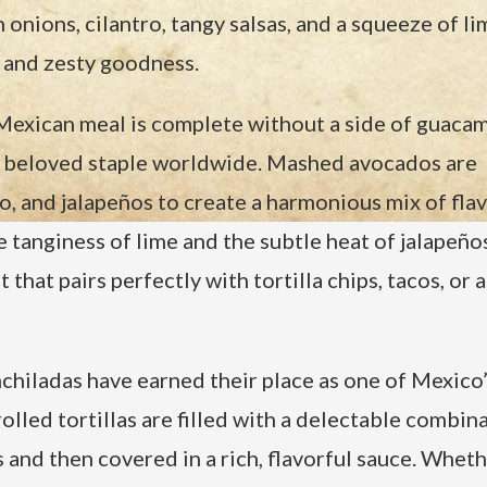
onions, cilantro, tangy salsas, and a squeeze of li
ry and zesty goodness.
exican meal is complete without a side of guacam
 beloved staple worldwide. Mashed avocados are
ro, and jalapeños to create a harmonious mix of flav
tanginess of lime and the subtle heat of jalapeños
hat pairs perfectly with tortilla chips, tacos, or a
chiladas have earned their place as one of Mexico
lled tortillas are filled with a delectable combin
 and then covered in a rich, flavorful sauce. Whethe