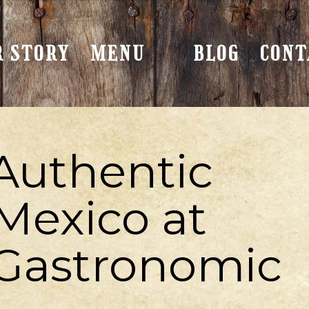
R STORY
MENU
BLOG
CONT
Authentic
 Mexico at
 Gastronomic