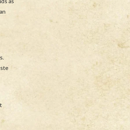
uds as
can
s.
aste
t