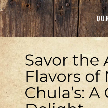
OU
Savor the 
Flavors of
Chula’s: A