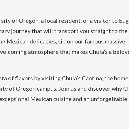
ity of Oregon, a local resident, or a visitor to Eu
nary journey that will transport you straight to the
ng Mexican delicacies, sip on our famous massive
d welcoming atmosphere that makes Chula’s a belov
ta of flavors by visiting Chula’s Cantina, the home
ity of Oregon campus. Join us and discover why Ch
xceptional Mexican cuisine and an unforgettable