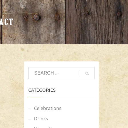
ACT
CATEGORIES
Celebrations
Drinks