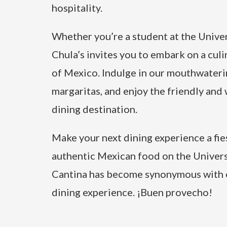
hospitality.
Whether you’re a student at the Univers
Chula’s invites you to embark on a culi
of Mexico. Indulge in our mouthwateri
margaritas, and enjoy the friendly an
dining destination.
Make your next dining experience a fies
authentic Mexican food on the Univers
Cantina has become synonymous with e
dining experience. ¡Buen provecho!