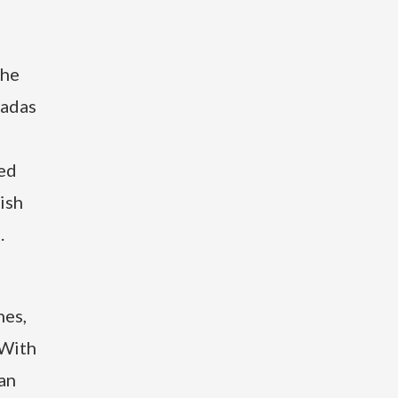
the
ladas
ted
ish
.
hes,
 With
can