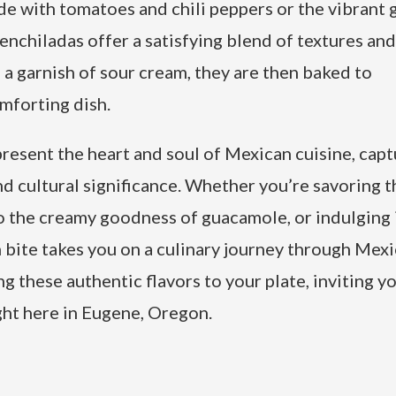
de with tomatoes and chili peppers or the vibrant 
enchiladas offer a satisfying blend of textures and
a garnish of sour cream, they are then baked to
omforting dish.
esent the heart and soul of Mexican cuisine, capt
and cultural significance. Whether you’re savoring t
to the creamy goodness of guacamole, or indulging 
bite takes you on a culinary journey through Mexi
ng these authentic flavors to your plate, inviting y
ght here in Eugene, Oregon.