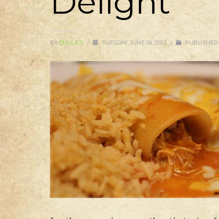
Delight
BY
CHULA'S
/
TUESDAY, JUNE 06, 2023
/
PUBLISHED