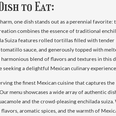
ish to Eat:
arm, one dish stands out as a perennial favorite: 
reation combines the essence of traditional enchi
a Suiza features rolled tortillas filled with tender
n tomatillo sauce, and generously topped with mel
 harmonious blend of flavors and textures in this d
se seeking a delightful Mexican culinary experience
rving the finest Mexican cuisine that captures the
 Our menu showcases a wide array of authentic dis
guacamole and the crowd-pleasing enchilada suiza.
t flavors, aromatic spices, and the warmth of Mexi