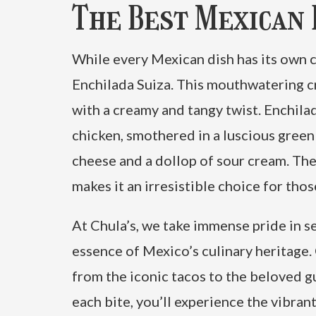
The Best Mexican D
While every Mexican dish has its own ch
Enchilada Suiza. This mouthwatering c
with a creamy and tangy twist. Enchilad
chicken, smothered in a luscious gree
cheese and a dollop of sour cream. The
makes it an irresistible choice for tho
At Chula’s, we take immense pride in se
essence of Mexico’s culinary heritage.
from the iconic tacos to the beloved 
each bite, you’ll experience the vibran