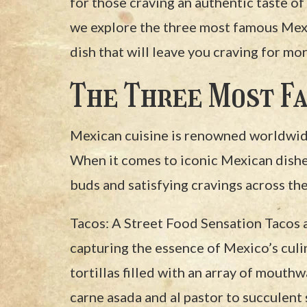
for those craving an authentic taste of 
we explore the three most famous Mexi
dish that will leave you craving for mor
The Three Most Fa
Mexican cuisine is renowned worldwide 
When it comes to iconic Mexican dishes,
buds and satisfying cravings across the
Tacos: A Street Food Sensation Tacos 
capturing the essence of Mexico’s culi
tortillas filled with an array of mouth
carne asada and al pastor to succulent 