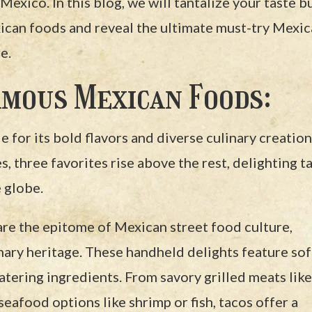
Mexico. In this blog, we will tantalize your taste b
can foods and reveal the ultimate must-try Mexi
e.
mous Mexican Foods:
for its bold flavors and diverse culinary creation
 three favorites rise above the rest, delighting t
 globe.
are the epitome of Mexican street food culture,
nary heritage. These handheld delights feature sof
watering ingredients. From savory grilled meats like
seafood options like shrimp or fish, tacos offer a