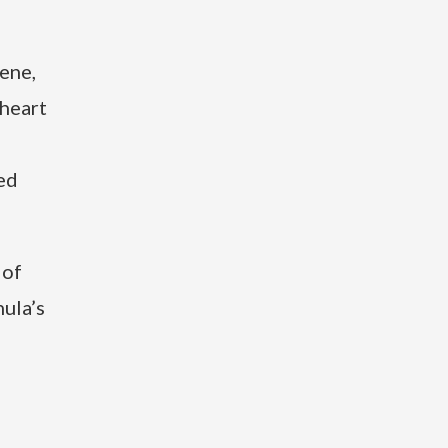
gene,
 heart
ed
 of
ula’s