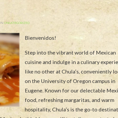
 IN
UNCATEGORIZED
Bienvenidos!
Step into the vibrant world of Mexican
cuisine and indulge in a culinary experi
like no other at Chula’s, conveniently l
on the University of Oregon campus in
Eugene. Known for our delectable Mex
food, refreshing margaritas, and warm
hospitality, Chula’s is the go-to destina