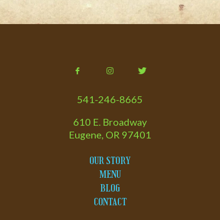
541-246-8665
610 E. Broadway
Eugene, OR 97401
OUR STORY
MENU
BLOG
CONTACT