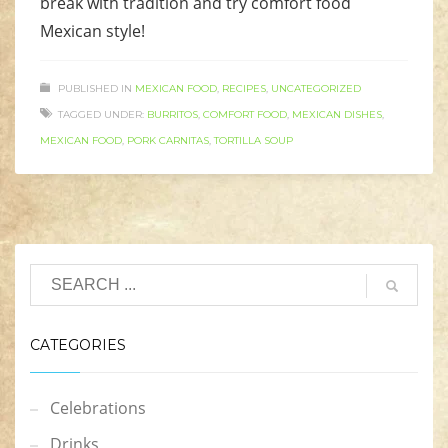
break with tradition and try comfort food
Mexican style!
PUBLISHED IN
MEXICAN FOOD
,
RECIPES
,
UNCATEGORIZED
TAGGED UNDER:
BURRITOS
,
COMFORT FOOD
,
MEXICAN DISHES
,
MEXICAN FOOD
,
PORK CARNITAS
,
TORTILLA SOUP
CATEGORIES
Celebrations
Drinks