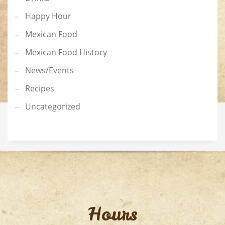
Happy Hour
Mexican Food
Mexican Food History
News/Events
Recipes
Uncategorized
Hours