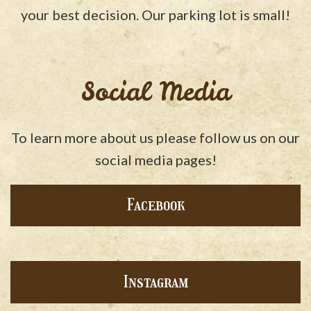
your best decision. Our parking lot is small!
Social Media
To learn more about us please follow us on our
social media pages!
Facebook
Instagram