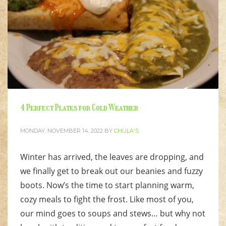
4 Perfect Plates for Cold Weather
MONDAY, NOVEMBER 14, 2022
BY
CHULA'S
Winter has arrived, the leaves are dropping, and
we finally get to break out our beanies and fuzzy
boots. Now’s the time to start planning warm,
cozy meals to fight the frost. Like most of you,
our mind goes to soups and stews… but why not