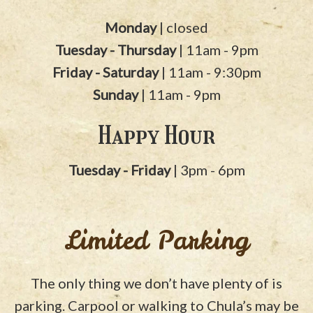
Monday
| closed
Tuesday - Thursday
| 11am - 9pm
Friday - Saturday
| 11am - 9:30pm
Sunday
| 11am - 9pm
Happy Hour
Tuesday - Friday
| 3pm - 6pm
Limited Parking
The only thing we don’t have plenty of is
parking. Carpool or walking to Chula’s may be