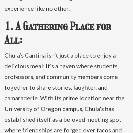
experience like no other.
1. A Gathering Place for
All:
Chula’s Cantina isn’t just a place to enjoy a
delicious meal; it’s a haven where students,
professors, and community members come
together to share stories, laughter, and
camaraderie. With its prime location near the
University of Oregon campus, Chula’s has
established itself as a beloved meeting spot
where friendships are forged over tacos and