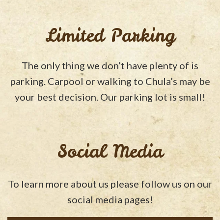
Limited Parking
The only thing we don’t have plenty of is
parking. Carpool or walking to Chula’s may be
your best decision. Our parking lot is small!
Social Media
To learn more about us please follow us on our
social media pages!