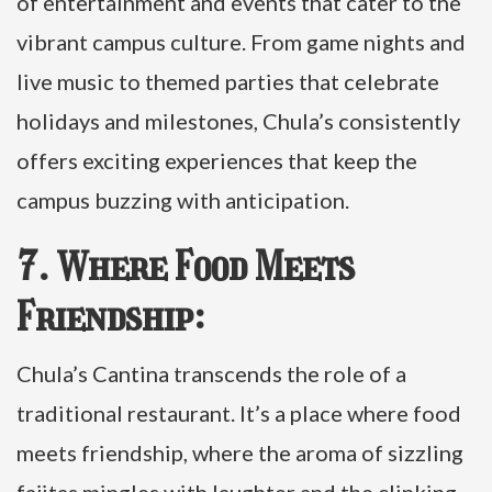
of entertainment and events that cater to the
vibrant campus culture. From game nights and
live music to themed parties that celebrate
holidays and milestones, Chula’s consistently
offers exciting experiences that keep the
campus buzzing with anticipation.
7. Where Food Meets
Friendship:
Chula’s Cantina transcends the role of a
traditional restaurant. It’s a place where food
meets friendship, where the aroma of sizzling
fajitas mingles with laughter and the clinking