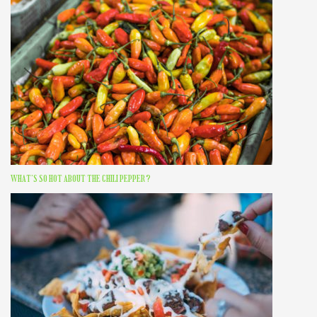
WHAT’S SO HOT ABOUT THE CHILI PEPPER?