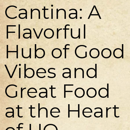
Cantina: A
Flavorful
Hub of Good
Vibes and
Great Food
at the Heart