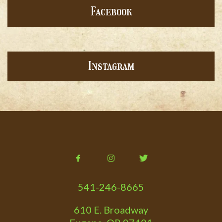
Facebook
Instagram
541-246-8665
610 E. Broadway