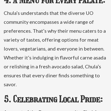
4. A Menu for Every Palate:
Chula’s understands that the diverse UO
community encompasses a wide range of
preferences. That’s why their menu caters to a
variety of tastes, offering options for meat
lovers, vegetarians, and everyone in between.
Whether it’s indulging in flavorful carne asada
or relishing in a fresh avocado salad, Chula’s
ensures that every diner finds something to
savor.
5. Celebrating Local Pride: