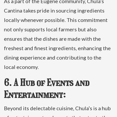
As a part of the Eugene community, Chula’s
Cantina takes pride in sourcing ingredients
locally whenever possible. This commitment
not only supports local farmers but also
ensures that the dishes are made with the
freshest and finest ingredients, enhancing the
dining experience and contributing to the
local economy.
6. A Hub of Events and
Entertainment:
Beyond its delectable cuisine, Chula’s is a hub