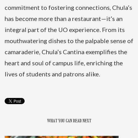
commitment to fostering connections, Chula’s
has become more than a restaurant—it’s an
integral part of the UO experience. From its
mouthwatering dishes to the palpable sense of
camaraderie, Chula’s Cantina exemplifies the
heart and soul of campus life, enriching the
lives of students and patrons alike.
WHAT YOU CAN READ NEXT