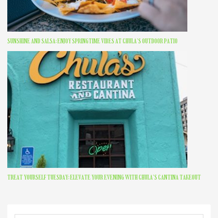
SUNSHINE AND SALSA: ENJOY SPRINGTIME VIBES AT CHULA’S OUTDOOR PATIO
TREAT YOURSELF TUESDAY: ELEVATE YOUR EVENING WITH CHULA’S CANTINA TAKEOUT