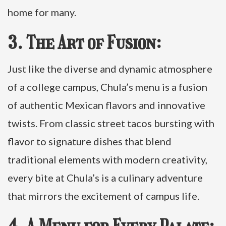
home for many.
3. The Art of Fusion:
Just like the diverse and dynamic atmosphere
of a college campus, Chula’s menu is a fusion
of authentic Mexican flavors and innovative
twists. From classic street tacos bursting with
flavor to signature dishes that blend
traditional elements with modern creativity,
every bite at Chula’s is a culinary adventure
that mirrors the excitement of campus life.