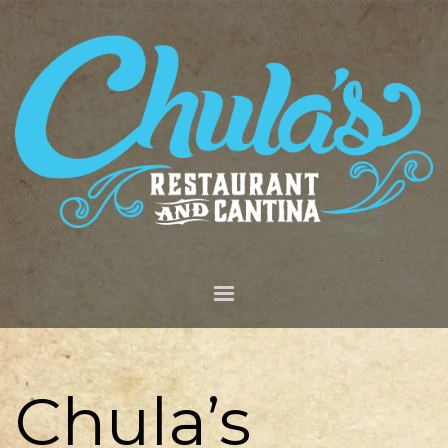
Chula’s