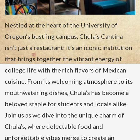
Nestled at the heart of the University of
Oregon’s bustling campus, Chula’s Cantina
isn’t just a restaurant; it’s an iconic institution
that brings together the vibrant energy of
college life with the rich flavors of Mexican
cuisine. From its welcoming atmosphere to its
mouthwatering dishes, Chula’s has become a
beloved staple for students and locals alike.
Join us as we dive into the unique charm of
Chula’s, where delectable food and
unforgettable vibes merge to create an