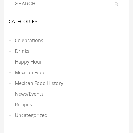
CATEGORIES
Celebrations
Drinks
Happy Hour
Mexican Food
Mexican Food History
News/Events
Recipes
Uncategorized