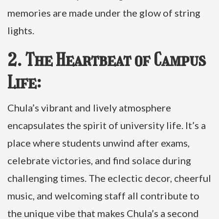
memories are made under the glow of string
lights.
2. The Heartbeat of Campus
Life:
Chula’s vibrant and lively atmosphere
encapsulates the spirit of university life. It’s a
place where students unwind after exams,
celebrate victories, and find solace during
challenging times. The eclectic decor, cheerful
music, and welcoming staff all contribute to
the unique vibe that makes Chula’s a second