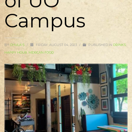
of UO
Campus
BY
CHULA'S
/
FRIDAY, AUGUST 04, 2023
/
PUBLISHED IN
DRINKS
,
HAPPY HOUR
,
MEXICAN FOOD