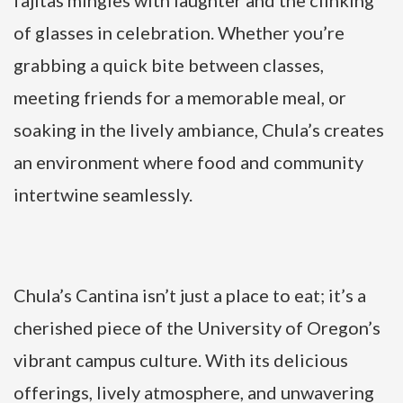
of glasses in celebration. Whether you’re
grabbing a quick bite between classes,
meeting friends for a memorable meal, or
soaking in the lively ambiance, Chula’s creates
an environment where food and community
intertwine seamlessly.
Chula’s Cantina isn’t just a place to eat; it’s a
cherished piece of the University of Oregon’s
vibrant campus culture. With its delicious
offerings, lively atmosphere, and unwavering