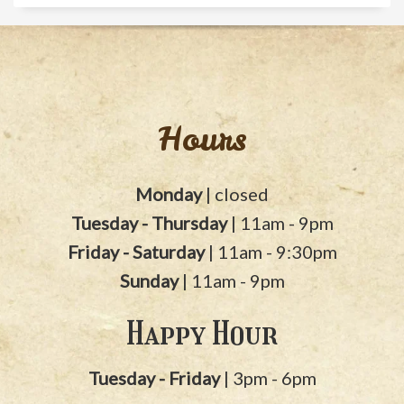
Hours
Monday
| closed
Tuesday - Thursday
| 11am - 9pm
Friday - Saturday
| 11am - 9:30pm
Sunday
| 11am - 9pm
Happy Hour
Tuesday - Friday
| 3pm - 6pm