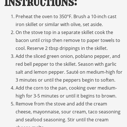
Instructions:
Preheat the oven to 350°F. Brush a 10-inch cast
iron skillet or similar with olive, set aside.
On the stove top in a separate skillet cook the
bacon until crisp then remove to paper towels to
cool. Reserve 2 tbsp drippings in the skillet.
Add the sliced green onion, poblano pepper, and
red bell pepper to the skillet. Season with garlic
salt and lemon pepper. Sauté on medium-high for
3 minutes or until the peppers begin to soften.
Add the corn to the pan, cooking over medium-
high for 3-5 minutes or until it begins to brown.
Remove from the stove and add the cream
cheese, mayonnaise, sour cream, taco seasoning
and seafood seasoning. Stir until the cream