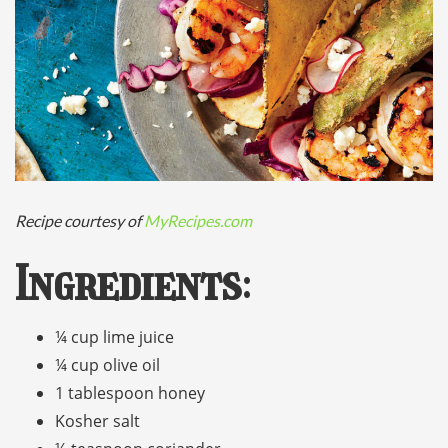
Recipe courtesy of
MyRecipes.com
Ingredients
:
¼ cup lime juice
¼ cup olive oil
1 tablespoon honey
Kosher salt