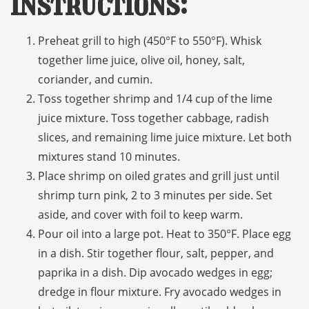
Instructions:
Preheat grill to high (450°F to 550°F). Whisk
together lime juice, olive oil, honey, salt,
coriander, and cumin.
Toss together shrimp and 1/4 cup of the lime
juice mixture. Toss together cabbage, radish
slices, and remaining lime juice mixture. Let both
mixtures stand 10 minutes.
Place shrimp on oiled grates and grill just until
shrimp turn pink, 2 to 3 minutes per side. Set
aside, and cover with foil to keep warm.
Pour oil into a large pot. Heat to 350°F. Place egg
in a dish. Stir together flour, salt, pepper, and
paprika in a dish. Dip avocado wedges in egg;
dredge in flour mixture. Fry avocado wedges in