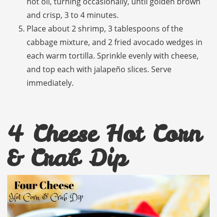
hot oil, turning occasionally, until golden brown
and crisp, 3 to 4 minutes.
Place about 2 shrimp, 3 tablespoons of the
cabbage mixture, and 2 fried avocado wedges in
each warm tortilla. Sprinkle evenly with cheese,
and top each with jalapeño slices. Serve
immediately.
4 Cheese Hot Corn
& Crab Dip