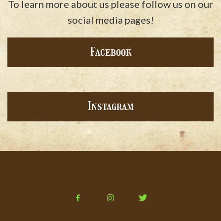
To learn more about us please follow us on our
social media pages!
Facebook
Instagram