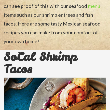
can see proof of this with our seafood
menu
items such as our shrimp entrees and fish
tacos. Here are some tasty Mexican seafood
recipes you can make from your comfort of
your own home!
SoCal Shrimp
Tacos