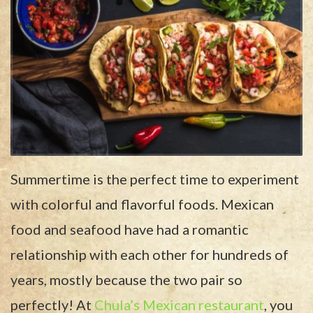
Summertime is the perfect time to experiment
with colorful and flavorful foods. Mexican
food and seafood have had a romantic
relationship with each other for hundreds of
years, mostly because the two pair so
perfectly! At
Chula’s Mexican restaurant
, you