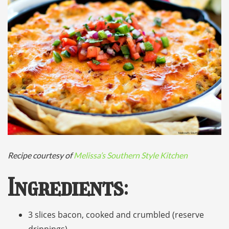
Recipe courtesy of
Melissa’s Southern Style Kitchen
Ingredients
:
3 slices bacon, cooked and crumbled (reserve
drippings)