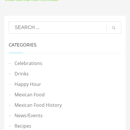
CATEGORIES
Celebrations
Drinks
Happy Hour
Mexican Food
Mexican Food History
News/Events
Recipes