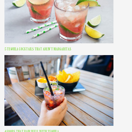
5 TEQUILA COCKTAILS THAT AREN’T MARGARITAS
4 FOODS THAT PAIR WELL WITH TEQUILA