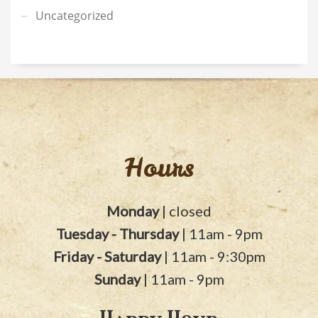
Uncategorized
Hours
Monday
| closed
Tuesday - Thursday
| 11am - 9pm
Friday - Saturday
| 11am - 9:30pm
Sunday
| 11am - 9pm