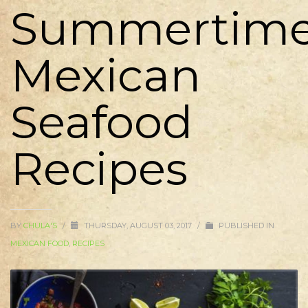
Summertim
Mexican
Seafood
Recipes
BY
CHULA'S
/
THURSDAY, AUGUST 03, 2017
/
PUBLISHED IN
MEXICAN FOOD
,
RECIPES