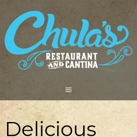
Delicious