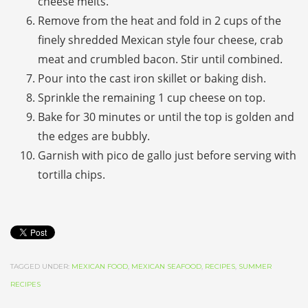
cheese melts.
Remove from the heat and fold in 2 cups of the
finely shredded Mexican style four cheese, crab
meat and crumbled bacon. Stir until combined.
Pour into the cast iron skillet or baking dish.
Sprinkle the remaining 1 cup cheese on top.
Bake for 30 minutes or until the top is golden and
the edges are bubbly.
Garnish with
pico de gallo
just before serving with
tortilla chips.
TAGGED UNDER:
MEXICAN FOOD
,
MEXICAN SEAFOOD
,
RECIPES
,
SUMMER
RECIPES