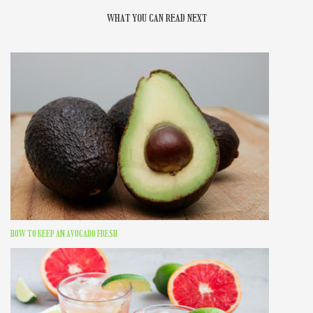
WHAT YOU CAN READ NEXT
HOW TO KEEP AN AVOCADO FRESH