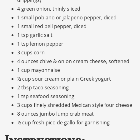
4 green onion, thinly sliced
1 small poblano or jalapeno pepper, diced
1 small red bell pepper, diced
1 tsp garlic salt
1 tsp lemon pepper
3 cups corn
4 ounces chive & onion cream cheese, softened
1 cup mayonnaise
½ cup sour cream or plain Greek yogurt
2 tbsp taco seasoning
1 tsp seafood seasoning
3 cups finely shredded Mexican style four cheese
8 ounces jumbo lump crab meat
½ cup fresh pico de gallo for garnishing