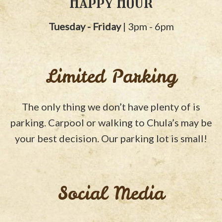
Happy Hour
Tuesday - Friday
| 3pm - 6pm
Limited Parking
The only thing we don’t have plenty of is
parking. Carpool or walking to Chula’s may be
your best decision. Our parking lot is small!
Social Media