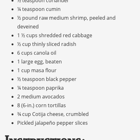
½ teaspoon coriander
¼ teaspoon cumin
½ pound raw medium shrimp, peeled and
deveined
1 ½ cups shredded red cabbage
½ cup thinly sliced radish
6 cups canola oil
1 large egg, beaten
1 cup masa flour
½ teaspoon black pepper
¼ teaspoon paprika
2 medium avocados
8 (6-in.) corn tortillas
¾ cup Cotija cheese, crumbled
Pickled jalapeño pepper slices