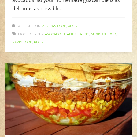
avocados, so your homemade guacamole is as
delicious as possible.
PUBLISHED IN
MEXICAN FOOD
,
RECIPES
TAGGED UNDER:
AVOCADO
,
HEALTHY EATING
,
MEXICAN FOOD
,
PARTY FOOD
,
RECIPES