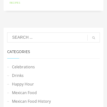
RECIPES
CATEGORIES
Celebrations
Drinks
Happy Hour
Mexican Food
Mexican Food History