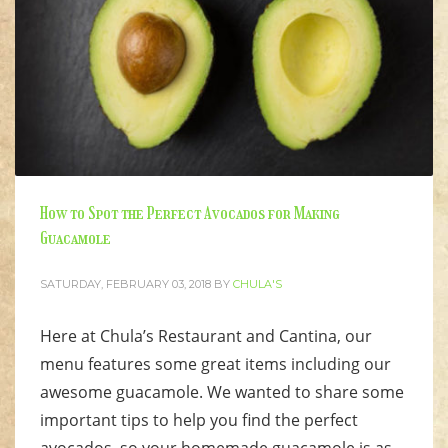
How to Spot the Perfect Avocados for Making
Guacamole
SATURDAY, FEBRUARY 03, 2018
BY
CHULA'S
Here at Chula’s Restaurant and Cantina, our
menu features some great items including our
awesome guacamole. We wanted to share some
important tips to help you find the perfect