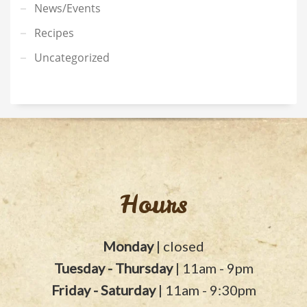
News/Events
Recipes
Uncategorized
Hours
Monday
| closed
Tuesday - Thursday
| 11am - 9pm
Friday - Saturday
| 11am - 9:30pm