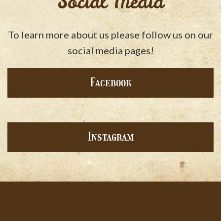
Social Media
To learn more about us please follow us on our
social media pages!
Facebook
Instagram