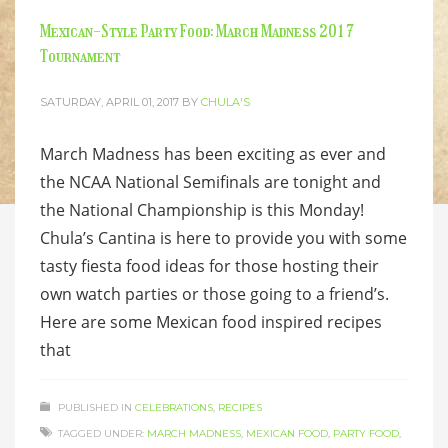
Mexican-Style Party Food: March Madness 2017
Tournament
SATURDAY, APRIL 01, 2017
BY
CHULA'S
March Madness has been exciting as ever and
the NCAA National Semifinals are tonight and
the National Championship is this Monday!
Chula’s Cantina is here to provide you with some
tasty fiesta food ideas for those hosting their
own watch parties or those going to a friend’s.
Here are some Mexican food inspired recipes
that
PUBLISHED IN
CELEBRATIONS
,
RECIPES
TAGGED UNDER:
MARCH MADNESS
,
MEXICAN FOOD
,
PARTY FOOD
,