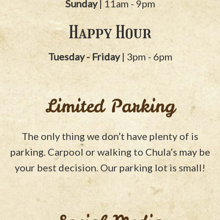
Sunday
| 11am - 9pm
Happy Hour
Tuesday - Friday
| 3pm - 6pm
Limited Parking
The only thing we don’t have plenty of is
parking. Carpool or walking to Chula’s may be
your best decision. Our parking lot is small!