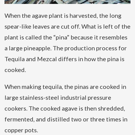
When the agave plant is harvested, the long
spear-like leaves are cut off. What is left of the
plant is called the “pina” because it resembles
a large pineapple. The production process for
Tequila and Mezcal differs in how the pina is
cooked.
When making tequila, the pinas are cooked in
large stainless-steel industrial pressure
cookers. The cooked agave is then shredded,
fermented, and distilled two or three times in
copper pots.