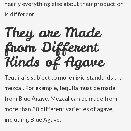
nearly everything else about their production
is different.
They are Made
from Different
Kinds of Agave
Tequila is subject to more rigid standards than
mezcal. For example, tequila must be made
from Blue Agave. Mezcal can be made from
more than 30 different varieties of agave,
including Blue Agave.