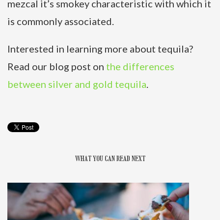
mezcal it’s smokey characteristic with which it
is commonly associated.
Interested in learning more about tequila?
Read our blog post on
the differences
between silver and gold tequila
.
WHAT YOU CAN READ NEXT