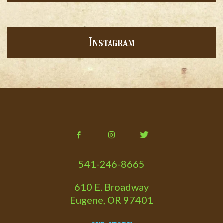
Instagram
541-246-8665
610 E. Broadway
Eugene, OR 97401