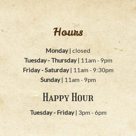
Hours
Monday
| closed
Tuesday - Thursday
| 11am - 9pm
Friday - Saturday
| 11am - 9:30pm
Sunday
| 11am - 9pm
Happy Hour
Tuesday - Friday
| 3pm - 6pm