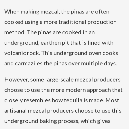
When making mezcal, the pinas are often
cooked using a more traditional production
method. The pinas are cooked in an
underground, earthen pit that is lined with
volcanic rock. This underground oven cooks
and carmaziles the pinas over multiple days.
However, some large-scale mezcal producers
choose to use the more modern approach that
closely resembles how tequila is made. Most
artisanal mezcal producers choose to use this
underground baking process, which gives