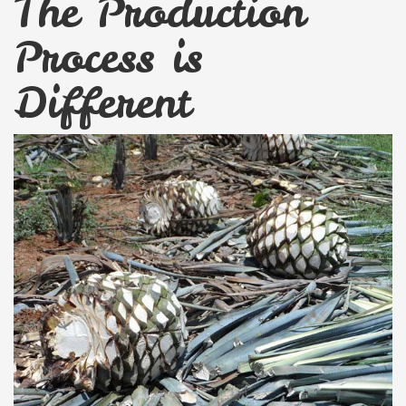
The Production
Process is
Different