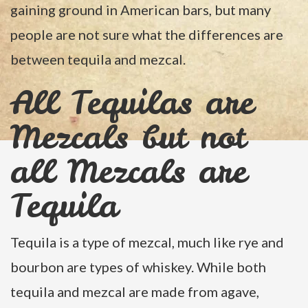
gaining ground in American bars, but many
people are not sure what the differences are
between tequila and mezcal.
All Tequilas are
Mezcals but not
all Mezcals are
Tequila
Tequila is a type of mezcal, much like rye and
bourbon are types of whiskey. While both
tequila and mezcal are made from agave,