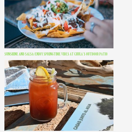
SUNSHINE AND SALSA: ENJOY SPRINGTIME VIBES AT CHULA’S OUTDOOR PATIO