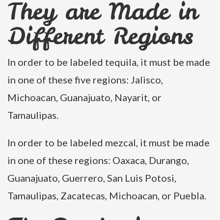
They are Made in
Different Regions
In order to be labeled tequila, it must be made
in one of these five regions: Jalisco,
Michoacan, Guanajuato, Nayarit, or
Tamaulipas.
In order to be labeled mezcal, it must be made
in one of these regions: Oaxaca, Durango,
Guanajuato, Guerrero, San Luis Potosi,
Tamaulipas, Zacatecas, Michoacan, or Puebla.