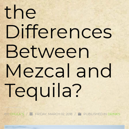
the
Differences
Between
Mezcal and
Tequila?
BY
CHULA'S
/
FRIDAY, MARCH 02, 2018
/
PUBLISHED IN
DRINKS