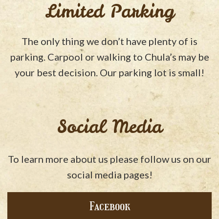
Limited Parking
The only thing we don’t have plenty of is
parking. Carpool or walking to Chula’s may be
your best decision. Our parking lot is small!
Social Media
To learn more about us please follow us on our
social media pages!
Facebook