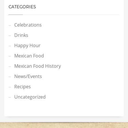
CATEGORIES
Celebrations
Drinks
Happy Hour
Mexican Food
Mexican Food History
News/Events
Recipes
Uncategorized