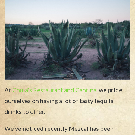
At
Chula’s Restaurant and Cantina
, we pride
ourselves on having a lot of tasty tequila
drinks to offer.
We’ve noticed recently Mezcal has been