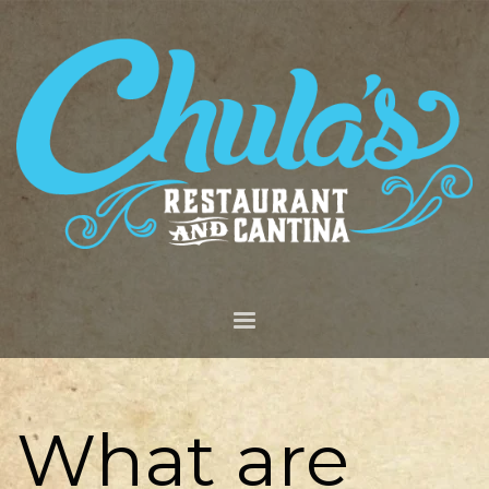
What are