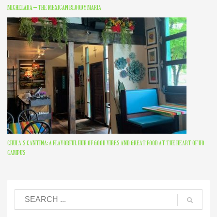
MICHELADA – THE MEXICAN BLOODY MARIA
CHULA’S CANTINA: A FLAVORFUL HUB OF GOOD VIBES AND GREAT FOOD AT THE HEART OF UO
CAMPUS