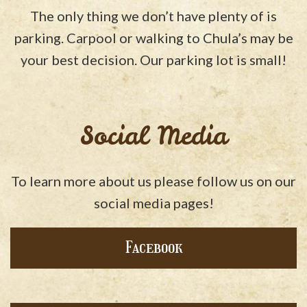
The only thing we don’t have plenty of is
parking. Carpool or walking to Chula’s may be
your best decision. Our parking lot is small!
Social Media
To learn more about us please follow us on our
social media pages!
Facebook