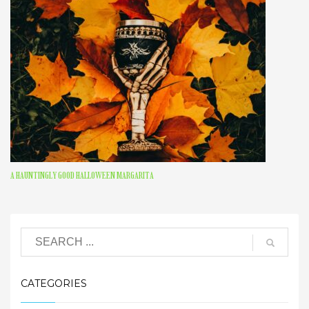
A HAUNTINGLY GOOD HALLOWEEN MARGARITA
CATEGORIES