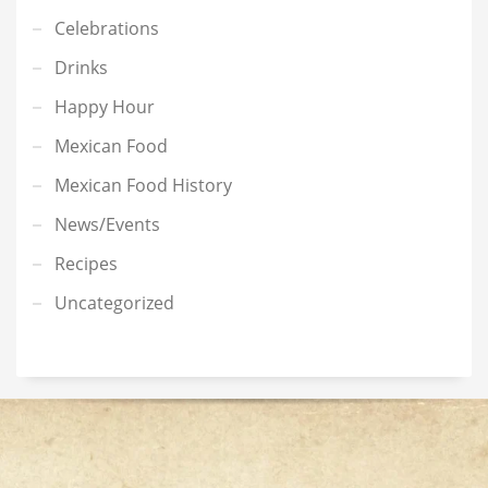
Celebrations
Drinks
Happy Hour
Mexican Food
Mexican Food History
News/Events
Recipes
Uncategorized