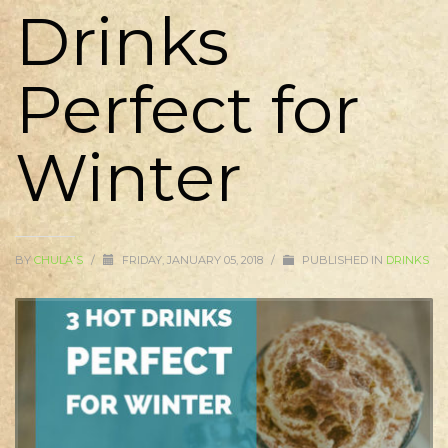
Drinks
Perfect for
Winter
BY
CHULA'S
/
FRIDAY, JANUARY 05, 2018
/
PUBLISHED IN
DRINKS