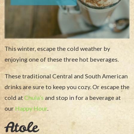
This winter, escape the cold weather by
enjoying one of these three hot beverages.
These traditional Central and South American
drinks are sure to keep you cozy. Or escape the
cold at
Chula’s
and stop in for a beverage at
our
Happy Hour
.
Atole