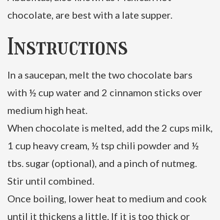
chocolate, are best with a late supper.
Instructions
In a saucepan, melt the two chocolate bars
with ½ cup water and 2 cinnamon sticks over
medium high heat.
When chocolate is melted, add the 2 cups milk,
1 cup heavy cream, ½ tsp chili powder and ½
tbs. sugar (optional), and a pinch of nutmeg.
Stir until combined.
Once boiling, lower heat to medium and cook
until it thickens a little. If it is too thick or