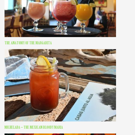
THE ANATOMY OF THE MARGARITA
MICHELADA – THE MEXICAN BLOODY MARIA