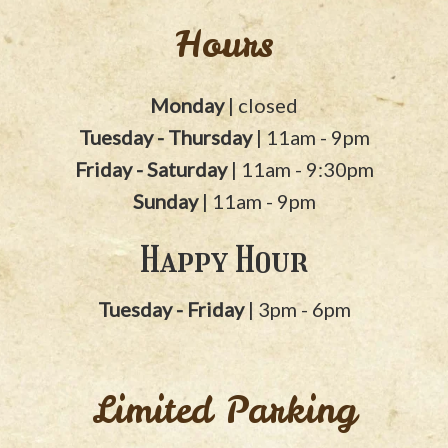
Hours
Monday
| closed
Tuesday - Thursday
| 11am - 9pm
Friday - Saturday
| 11am - 9:30pm
Sunday
| 11am - 9pm
Happy Hour
Tuesday - Friday
| 3pm - 6pm
Limited Parking