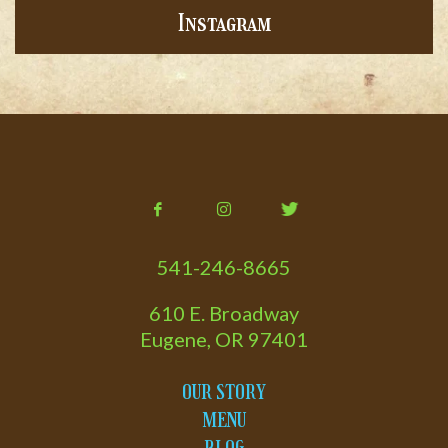
Instagram
541-246-8665
610 E. Broadway
Eugene, OR 97401
OUR STORY
MENU