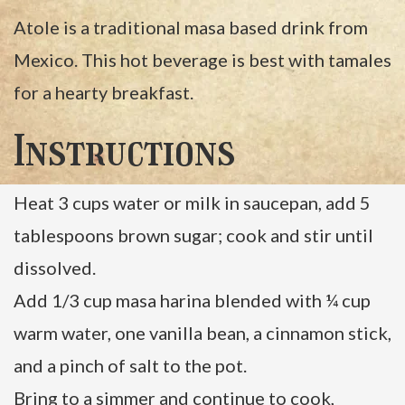
Atole is a traditional masa based drink from
Mexico. This hot beverage is best with tamales
for a hearty breakfast.
Instructions
Heat 3 cups water or milk in saucepan, add 5
tablespoons brown sugar; cook and stir until
dissolved.
Add 1/3 cup masa harina blended with ¼ cup
warm water, one vanilla bean, a cinnamon stick,
and a pinch of salt to the pot.
Bring to a simmer and continue to cook,