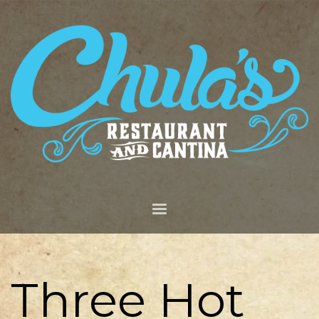
Three Hot