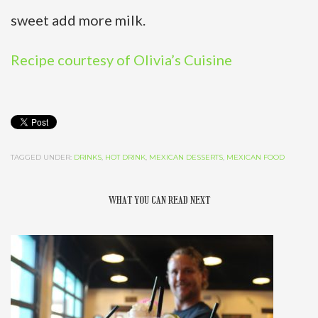
sweet add more milk.
Recipe courtesy of Olivia’s Cuisine
TAGGED UNDER:
DRINKS
,
HOT DRINK
,
MEXICAN DESSERTS
,
MEXICAN FOOD
WHAT YOU CAN READ NEXT