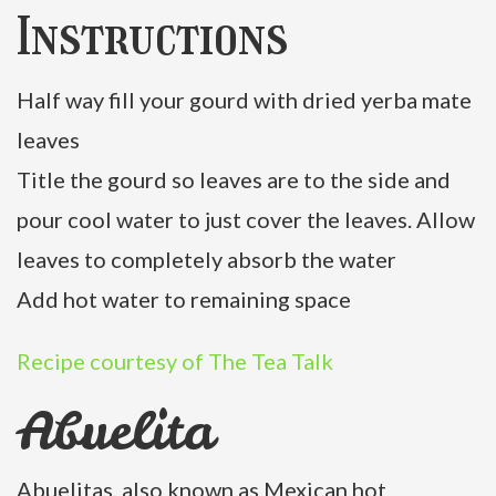
Instructions
Half way fill your gourd with dried yerba mate
leaves
Title the gourd so leaves are to the side and
pour cool water to just cover the leaves. Allow
leaves to completely absorb the water
Add hot water to remaining space
Recipe courtesy of The Tea Talk
Abuelita
Abuelitas, also known as Mexican hot