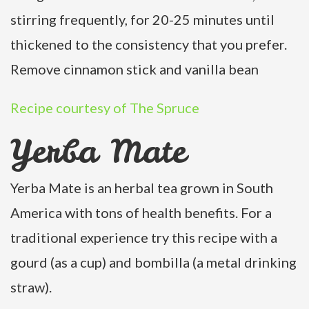
stirring frequently, for 20-25 minutes until
thickened to the consistency that you prefer.
Remove cinnamon stick and vanilla bean
Recipe courtesy of The Spruce
Yerba Mate
Yerba Mate is an herbal tea grown in South
America with tons of health benefits. For a
traditional experience try this recipe with a
gourd (as a cup) and bombilla (a metal drinking
straw).